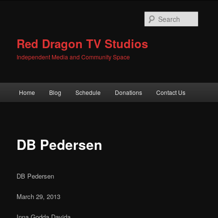
Skip
to
Searc
primary
content
Red Dragon TV Studios
Independent Media and Community Space
Main
Home
Blog
Schedule
Donations
Contact Us
menu
DB Pedersen
DB Pedersen
March 29, 2013
Inna Godda Davida