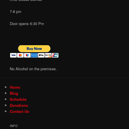
7-8 pm
Door opens 6:30 Pm
No Alcohol on the premises.
Home
Blog
Schedule
Donations
Contact Us
INFO