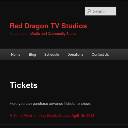
Skip
to
Searc
primary
content
Red Dragon TV Studios
Independent Media and Community Space
Main
Home
Blog
Schedule
Donations
Contact Us
menu
Tickets
Here you can purchase advance tickets to shows.
A Torrid Affair on Inna Godda Davida April 19, 2013