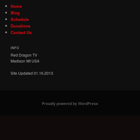
Home
Blog
Schedule
Donations
Contact Us
INFO
Red Dragon TV
Madison WI USA
Site Updated 01.16.2013
Proudly powered by WordPress